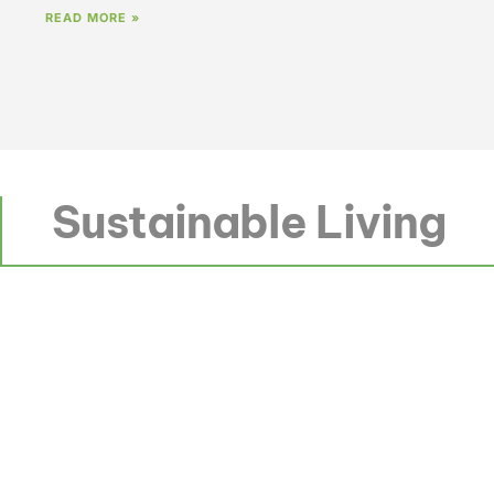
READ MORE »
Sustainable Living