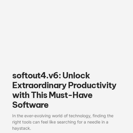
softout4.v6: Unlock
Extraordinary Productivity
with This Must-Have
Software
In the ever-evolving world of technology, finding the
right tools can feel like searching for a needle in a
haystack.