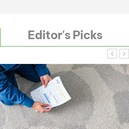
Editor's Picks