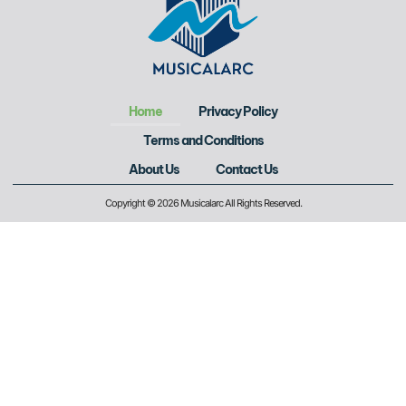
Home
Privacy Policy
Terms and Conditions
About Us
Contact Us
Copyright © 2026 Musicalarc All Rights Reserved.