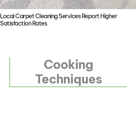
Local Carpet Cleaning Services Report Higher
Satisfaction Rates
Cooking
Techniques