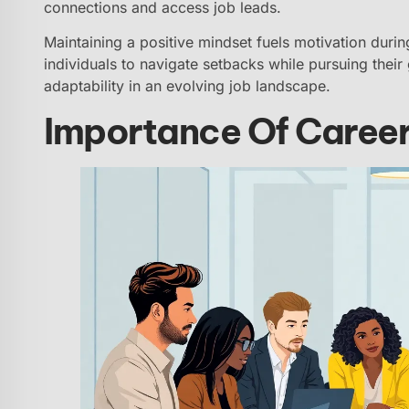
connections and access job leads.
Maintaining a positive mindset fuels motivation durin
individuals to navigate setbacks while pursuing thei
adaptability in an evolving job landscape.
Importance Of Career