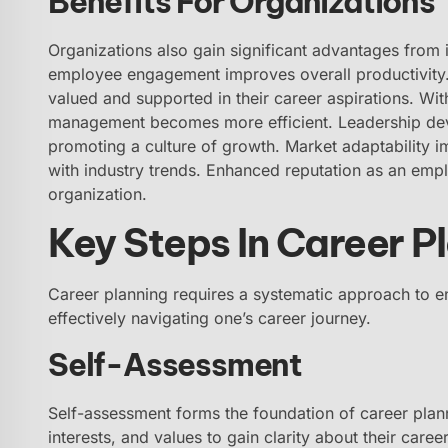
Benefits For Organizations
Organizations also gain significant advantages from in
employee engagement improves overall productivity. R
valued and supported in their career aspirations. Wi
management becomes more efficient. Leadership deve
promoting a culture of growth. Market adaptability 
with industry trends. Enhanced reputation as an emplo
organization.
Key Steps In Career P
Career planning requires a systematic approach to en
effectively navigating one’s career journey.
Self-Assessment
Self-assessment forms the foundation of career planni
interests, and values to gain clarity about their career