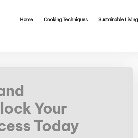
Home
Cooking Techniques
Sustainable Living
 and
lock Your
ccess Today