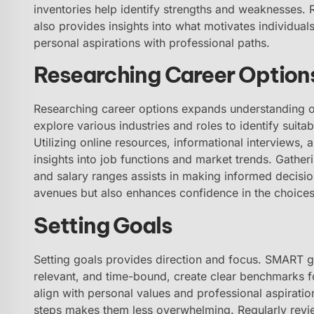
inventories help identify strengths and weaknesses.
also provides insights into what motivates individual
personal aspirations with professional paths.
Researching Career Option
Researching career options expands understanding of 
explore various industries and roles to identify suitab
Utilizing online resources, informational interviews,
insights into job functions and market trends. Gatheri
and salary ranges assists in making informed decisio
avenues but also enhances confidence in the choice
Setting Goals
Setting goals provides direction and focus. SMART go
relevant, and time-bound, create clear benchmarks f
align with personal values and professional aspirati
steps makes them less overwhelming. Regularly revi