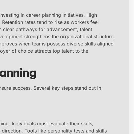
vesting in career planning initiatives. High
etention rates tend to rise as workers feel
th clear pathways for advancement, talent
lopment strengthens the organizational structure,
improves when teams possess diverse skills aligned
yer of choice attracts top talent to the
lanning
sure success. Several key steps stand out in
ng. Individuals must evaluate their skills,
 direction. Tools like personality tests and skills