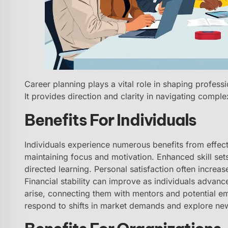
Career planning plays a vital role in shaping professi
It provides direction and clarity in navigating comple
Benefits For Individuals
Individuals experience numerous benefits from effecti
maintaining focus and motivation. Enhanced skill set
directed learning. Personal satisfaction often increa
Financial stability can improve as individuals advance
arise, connecting them with mentors and potential em
respond to shifts in market demands and explore ne