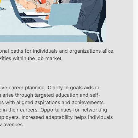
onal paths for individuals and organizations alike.
xities within the job market.
ve career planning. Clarity in goals aids in
s arise through targeted education and self-
ses with aligned aspirations and achievements.
 in their careers. Opportunities for networking
ployers. Increased adaptability helps individuals
w avenues.