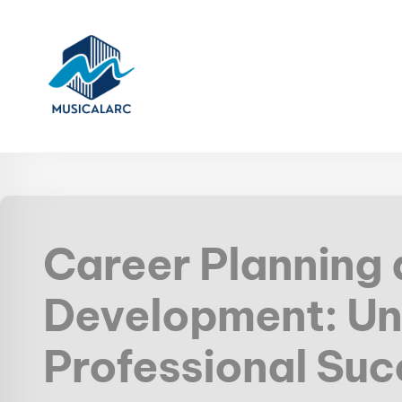
Career Planning
Development: Un
Professional Su