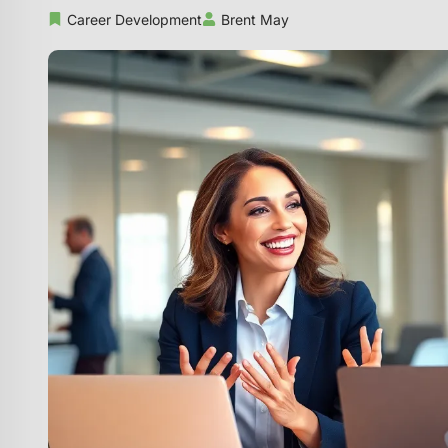
Career Development
Brent May