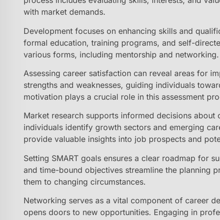
process includes evaluating skills, interests, and val
with market demands.
Development focuses on enhancing skills and qualifi
formal education, training programs, and self-directe
various forms, including mentorship and networking.
Assessing career satisfaction can reveal areas for i
strengths and weaknesses, guiding individuals toward
motivation plays a crucial role in this assessment pr
Market research supports informed decisions about c
individuals identify growth sectors and emerging ca
provide valuable insights into job prospects and pote
Setting SMART goals ensures a clear roadmap for succ
and time-bound objectives streamline the planning pr
them to changing circumstances.
Networking serves as a vital component of career dev
opens doors to new opportunities. Engaging in profes