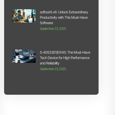
softout4.v6: Unlock Extraordinary
Productivity with This Must-Have
Software
September 23, 2025
S-40533E1(EXW): The Must-Have
Tech Device for High Performance
and Reliability
September 23, 2025