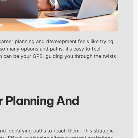
career planning and development feels like trying
 so many options and paths, it’s easy to feel
n can be your GPS, guiding you through the twists
 Planning And
nd identifying paths to reach them. This strategic