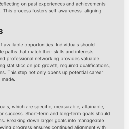
 Reflecting on past experiences and achievements
s. This process fosters self-awareness, aligning
s
available opportunities. Individuals should
le paths that match their skills and interests.
 and professional networking provides valuable
ng statistics on job growth, required qualifications,
ns. This step not only opens up potential career
s made.
als, which are specific, measurable, attainable,
or success. Short-term and long-term goals should
ons. Breaking down larger goals into manageable
ewing progress ensures continued alignment with