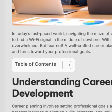
In today’s fast-paced world, navigating the maze of 
to find a Wi-Fi signal in the middle of nowhere. With
overwhelmed. But fear not! A well-crafted career pla
and turns toward your professional goals.
Table of Contents
Understanding Career
Development
Career planning involves setting professional goals a