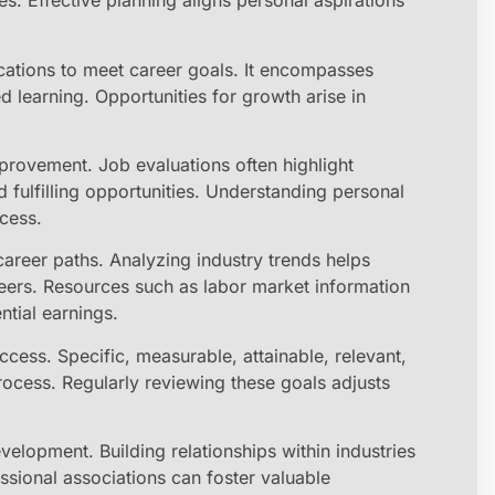
ues. Effective planning aligns personal aspirations
cations to meet career goals. It encompasses
d learning. Opportunities for growth arise in
mprovement. Job evaluations often highlight
 fulfilling opportunities. Understanding personal
ocess.
areer paths. Analyzing industry trends helps
reers. Resources such as labor market information
ntial earnings.
ess. Specific, measurable, attainable, relevant,
ocess. Regularly reviewing these goals adjusts
elopment. Building relationships within industries
sional associations can foster valuable