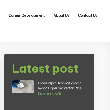
Career Development
About Us
Contact Us
Latest post
Local Carpet Cleaning Services
Report Higher Satisfaction Rates
December 4, 2025