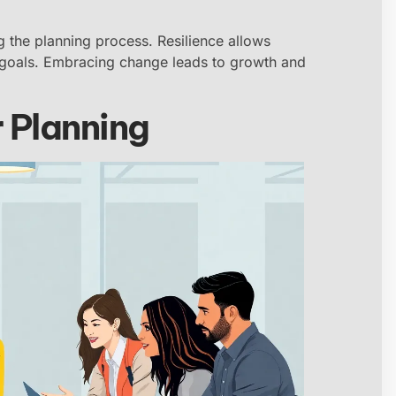
g the planning process. Resilience allows
r goals. Embracing change leads to growth and
 Planning