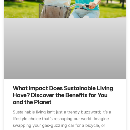
What Impact Does Sustainable Living
Have? Discover the Benefits for You
and the Planet
Sustainable living isn’t just a trendy buzzword; it’s a
lifestyle choice that’s reshaping our world. Imagine
swapping your gas-guzzling car for a bicycle, or