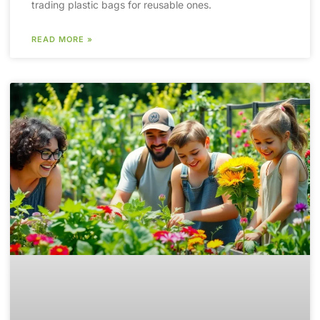
trading plastic bags for reusable ones.
READ MORE »