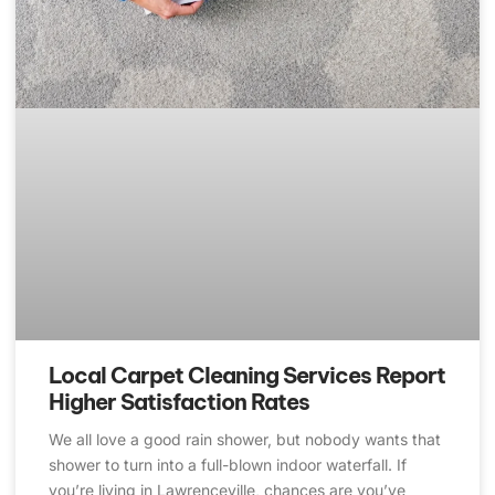
Local Carpet Cleaning Services Report
Higher Satisfaction Rates
We all love a good rain shower, but nobody wants that
shower to turn into a full-blown indoor waterfall. If
you’re living in Lawrenceville, chances are you’ve