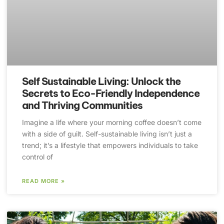
Self Sustainable Living: Unlock the
Secrets to Eco-Friendly Independence
and Thriving Communities
Imagine a life where your morning coffee doesn’t come
with a side of guilt. Self-sustainable living isn’t just a
trend; it’s a lifestyle that empowers individuals to take
control of
READ MORE »