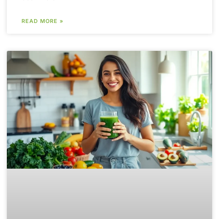
READ MORE »