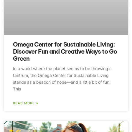
Omega Center for Sustainable Living:
Discover Fun and Creative Ways to Go
Green
In a world where the planet seems to be throwing a
tantrum, the Omega Center for Sustainable Living
stands as a beacon of hope—and a little bit of fun.
This
READ MORE »