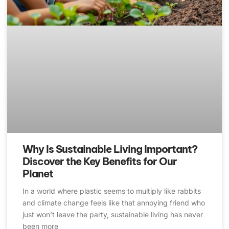
Why Is Sustainable Living Important?
Discover the Key Benefits for Our
Planet
In a world where plastic seems to multiply like rabbits
and climate change feels like that annoying friend who
just won’t leave the party, sustainable living has never
been more