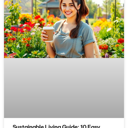
Sustainable Living Guide: 10 Easy