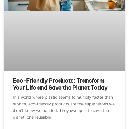
Eco-Friendly Products: Transform
Your Life and Save the Planet Today
In a world where plastic seems to multiply faster than
rabbits, eco-friendly products are the superheroes we
didn’t know we needed. They swoop in to save the
planet, one reusable