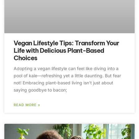
Vegan Lifestyle Tips: Transform Your
Life with Delicious Plant-Based
Choices
Adopting a vegan lifestyle can feel like diving into a
pool of kale—refreshing yet a little daunting. But fear
not! Embracing plant-based living isn’t just about
saying goodbye to bacon;
READ MORE »