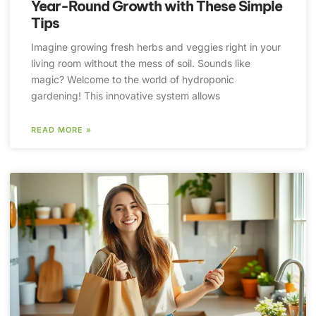
Year-Round Growth with These Simple
Tips
Imagine growing fresh herbs and veggies right in your
living room without the mess of soil. Sounds like
magic? Welcome to the world of hydroponic
gardening! This innovative system allows
READ MORE »