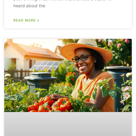
heard about the
READ MORE »