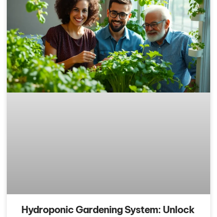
Hydroponic Gardening System: Unlock