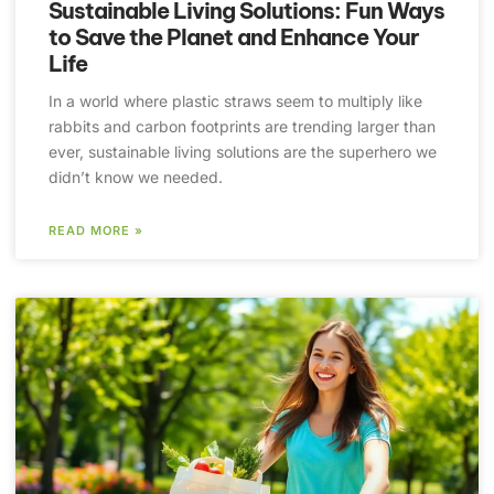
Sustainable Living Solutions: Fun Ways
to Save the Planet and Enhance Your
Life
In a world where plastic straws seem to multiply like
rabbits and carbon footprints are trending larger than
ever, sustainable living solutions are the superhero we
didn’t know we needed.
READ MORE »