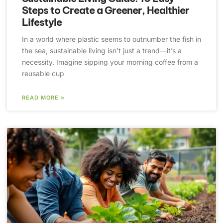
Steps to Create a Greener, Healthier
Lifestyle
In a world where plastic seems to outnumber the fish in
the sea, sustainable living isn’t just a trend—it’s a
necessity. Imagine sipping your morning coffee from a
reusable cup
READ MORE »