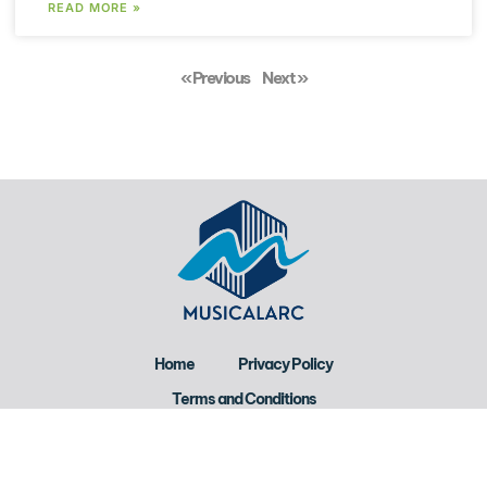
READ MORE »
« Previous
Next »
Home
Privacy Policy
Terms and Conditions
About Us
Contact Us
Copyright © 2026 Musicalarc All Rights Reserved.