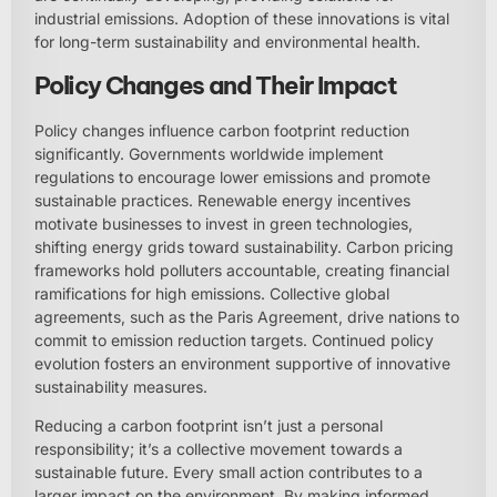
industrial emissions. Adoption of these innovations is vital
for long-term sustainability and environmental health.
Policy Changes and Their Impact
Policy changes influence carbon footprint reduction
significantly. Governments worldwide implement
regulations to encourage lower emissions and promote
sustainable practices. Renewable energy incentives
motivate businesses to invest in green technologies,
shifting energy grids toward sustainability. Carbon pricing
frameworks hold polluters accountable, creating financial
ramifications for high emissions. Collective global
agreements, such as the Paris Agreement, drive nations to
commit to emission reduction targets. Continued policy
evolution fosters an environment supportive of innovative
sustainability measures.
Reducing a carbon footprint isn’t just a personal
responsibility; it’s a collective movement towards a
sustainable future. Every small action contributes to a
larger impact on the environment. By making informed