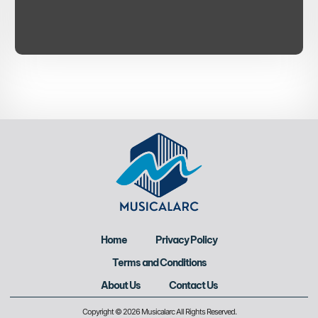
Home
Privacy Policy
Terms and Conditions
About Us
Contact Us
Copyright © 2026 Musicalarc All Rights Reserved.