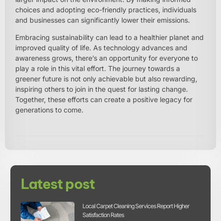
choices and adopting eco-friendly practices, individuals
and businesses can significantly lower their emissions.
Embracing sustainability can lead to a healthier planet and
improved quality of life. As technology advances and
awareness grows, there’s an opportunity for everyone to
play a role in this vital effort. The journey towards a
greener future is not only achievable but also rewarding,
inspiring others to join in the quest for lasting change.
Together, these efforts can create a positive legacy for
generations to come.
Latest post
Local Carpet Cleaning Services Report Higher
Satisfaction Rates