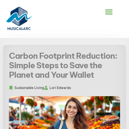
COOKING TECHNI
SUSTAINABLE LIVING
CAREER DEVEL
Carbon Footprint Reduction:
Simple Steps to Save the
Planet and Your Wallet
Sustainable Living
Lori Edwards