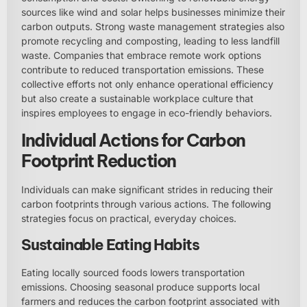
sources like wind and solar helps businesses minimize their
carbon outputs. Strong waste management strategies also
promote recycling and composting, leading to less landfill
waste. Companies that embrace remote work options
contribute to reduced transportation emissions. These
collective efforts not only enhance operational efficiency
but also create a sustainable workplace culture that
inspires employees to engage in eco-friendly behaviors.
Individual Actions for Carbon
Footprint Reduction
Individuals can make significant strides in reducing their
carbon footprints through various actions. The following
strategies focus on practical, everyday choices.
Sustainable Eating Habits
Eating locally sourced foods lowers transportation
emissions. Choosing seasonal produce supports local
farmers and reduces the carbon footprint associated with