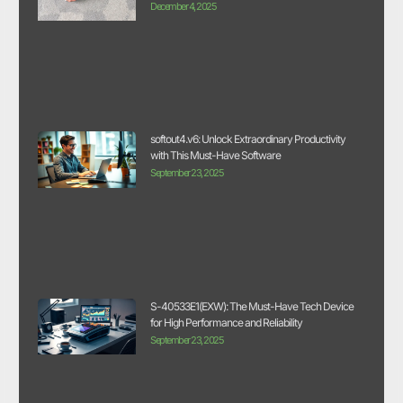
December 4, 2025
softout4.v6: Unlock Extraordinary Productivity
with This Must-Have Software
September 23, 2025
S-40533E1(EXW): The Must-Have Tech Device
for High Performance and Reliability
September 23, 2025