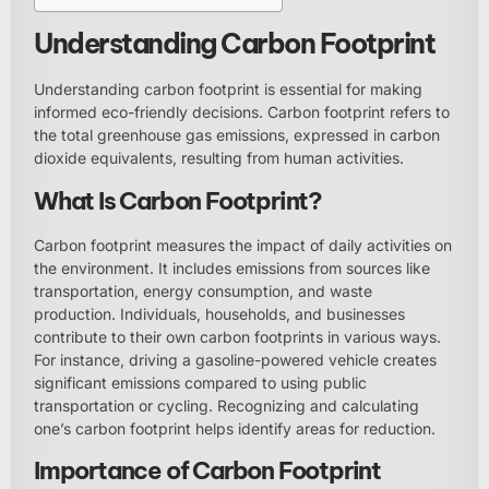
Understanding Carbon Footprint
Understanding carbon footprint is essential for making
informed eco-friendly decisions. Carbon footprint refers to
the total greenhouse gas emissions, expressed in carbon
dioxide equivalents, resulting from human activities.
What Is Carbon Footprint?
Carbon footprint measures the impact of daily activities on
the environment. It includes emissions from sources like
transportation, energy consumption, and waste
production. Individuals, households, and businesses
contribute to their own carbon footprints in various ways.
For instance, driving a gasoline-powered vehicle creates
significant emissions compared to using public
transportation or cycling. Recognizing and calculating
one’s carbon footprint helps identify areas for reduction.
Importance of Carbon Footprint