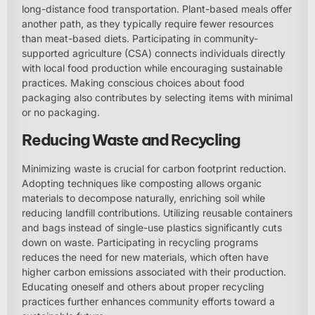
long-distance food transportation. Plant-based meals offer
another path, as they typically require fewer resources
than meat-based diets. Participating in community-
supported agriculture (CSA) connects individuals directly
with local food production while encouraging sustainable
practices. Making conscious choices about food
packaging also contributes by selecting items with minimal
or no packaging.
Reducing Waste and Recycling
Minimizing waste is crucial for carbon footprint reduction.
Adopting techniques like composting allows organic
materials to decompose naturally, enriching soil while
reducing landfill contributions. Utilizing reusable containers
and bags instead of single-use plastics significantly cuts
down on waste. Participating in recycling programs
reduces the need for new materials, which often have
higher carbon emissions associated with their production.
Educating oneself and others about proper recycling
practices further enhances community efforts toward a