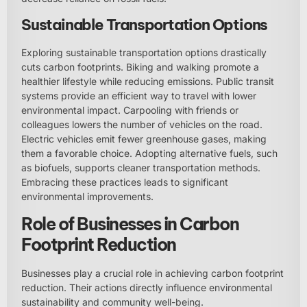
Sustainable Transportation Options
Exploring sustainable transportation options drastically
cuts carbon footprints. Biking and walking promote a
healthier lifestyle while reducing emissions. Public transit
systems provide an efficient way to travel with lower
environmental impact. Carpooling with friends or
colleagues lowers the number of vehicles on the road.
Electric vehicles emit fewer greenhouse gases, making
them a favorable choice. Adopting alternative fuels, such
as biofuels, supports cleaner transportation methods.
Embracing these practices leads to significant
environmental improvements.
Role of Businesses in Carbon
Footprint Reduction
Businesses play a crucial role in achieving carbon footprint
reduction. Their actions directly influence environmental
sustainability and community well-being.