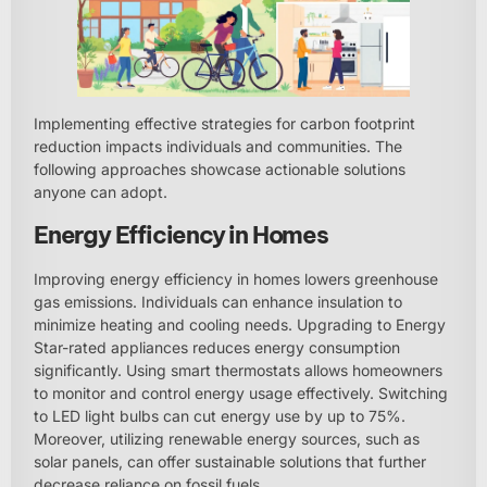
Implementing effective strategies for carbon footprint
reduction impacts individuals and communities. The
following approaches showcase actionable solutions
anyone can adopt.
Energy Efficiency in Homes
Improving energy efficiency in homes lowers greenhouse
gas emissions. Individuals can enhance insulation to
minimize heating and cooling needs. Upgrading to Energy
Star-rated appliances reduces energy consumption
significantly. Using smart thermostats allows homeowners
to monitor and control energy usage effectively. Switching
to LED light bulbs can cut energy use by up to 75%.
Moreover, utilizing renewable energy sources, such as
solar panels, can offer sustainable solutions that further
decrease reliance on fossil fuels.