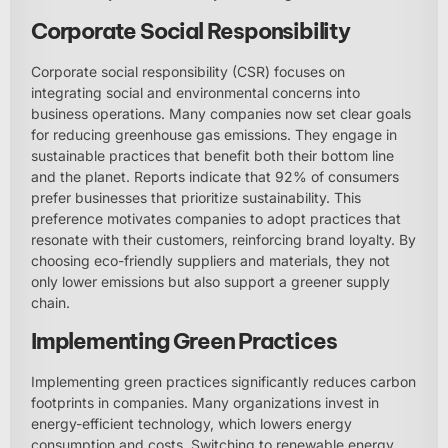
Corporate Social Responsibility
Corporate social responsibility (CSR) focuses on
integrating social and environmental concerns into
business operations. Many companies now set clear goals
for reducing greenhouse gas emissions. They engage in
sustainable practices that benefit both their bottom line
and the planet. Reports indicate that 92% of consumers
prefer businesses that prioritize sustainability. This
preference motivates companies to adopt practices that
resonate with their customers, reinforcing brand loyalty. By
choosing eco-friendly suppliers and materials, they not
only lower emissions but also support a greener supply
chain.
Implementing Green Practices
Implementing green practices significantly reduces carbon
footprints in companies. Many organizations invest in
energy-efficient technology, which lowers energy
consumption and costs. Switching to renewable energy