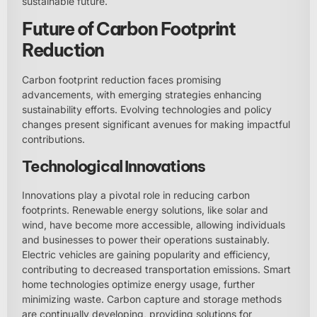
sustainable future.
Future of Carbon Footprint
Reduction
Carbon footprint reduction faces promising
advancements, with emerging strategies enhancing
sustainability efforts. Evolving technologies and policy
changes present significant avenues for making impactful
contributions.
Technological Innovations
Innovations play a pivotal role in reducing carbon
footprints. Renewable energy solutions, like solar and
wind, have become more accessible, allowing individuals
and businesses to power their operations sustainably.
Electric vehicles are gaining popularity and efficiency,
contributing to decreased transportation emissions. Smart
home technologies optimize energy usage, further
minimizing waste. Carbon capture and storage methods
are continually developing, providing solutions for