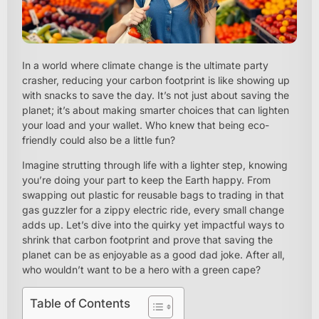
In a world where climate change is the ultimate party
crasher, reducing your carbon footprint is like showing up
with snacks to save the day. It’s not just about saving the
planet; it’s about making smarter choices that can lighten
your load and your wallet. Who knew that being eco-
friendly could also be a little fun?
Imagine strutting through life with a lighter step, knowing
you’re doing your part to keep the Earth happy. From
swapping out plastic for reusable bags to trading in that
gas guzzler for a zippy electric ride, every small change
adds up. Let’s dive into the quirky yet impactful ways to
shrink that carbon footprint and prove that saving the
planet can be as enjoyable as a good dad joke. After all,
who wouldn’t want to be a hero with a green cape?
Table of Contents