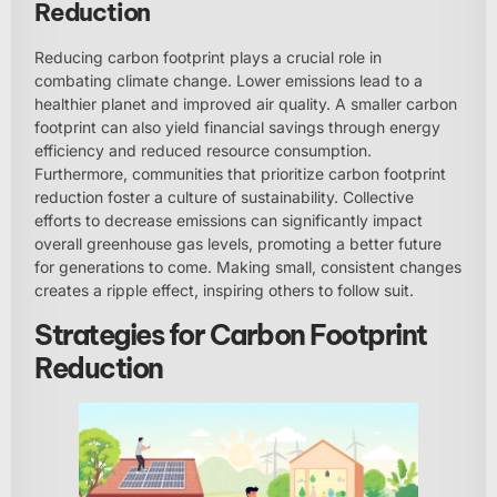
Reduction
Reducing carbon footprint plays a crucial role in
combating climate change. Lower emissions lead to a
healthier planet and improved air quality. A smaller carbon
footprint can also yield financial savings through energy
efficiency and reduced resource consumption.
Furthermore, communities that prioritize carbon footprint
reduction foster a culture of sustainability. Collective
efforts to decrease emissions can significantly impact
overall greenhouse gas levels, promoting a better future
for generations to come. Making small, consistent changes
creates a ripple effect, inspiring others to follow suit.
Strategies for Carbon Footprint
Reduction